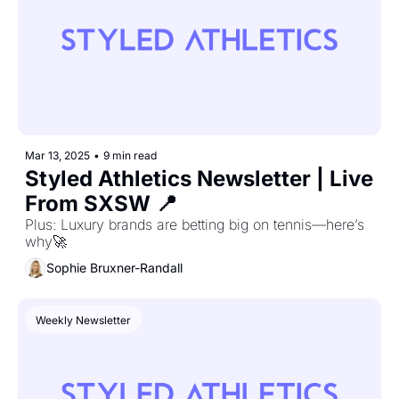
Mar 13, 2025
•
9 min read
Styled Athletics Newsletter | Live 
From SXSW 📍
Plus: Luxury brands are betting big on tennis—here’s 
why🚀
Sophie Bruxner-Randall
Weekly Newsletter