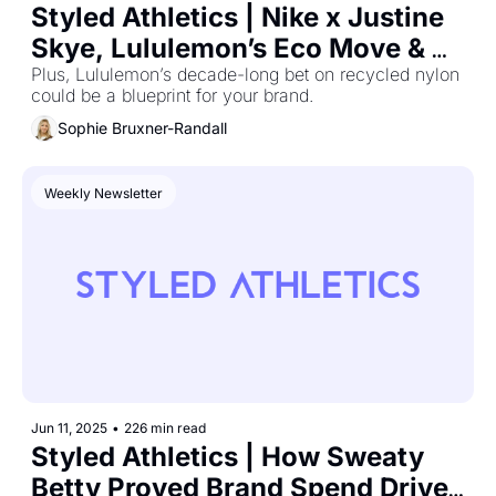
Styled Athletics | Nike x Justine 
Skye, Lululemon’s Eco Move & 
the ROI Playbook
Plus, Lululemon’s decade-long bet on recycled nylon 
could be a blueprint for your brand.
Sophie Bruxner-Randall
Weekly Newsletter
Jun 11, 2025
•
226 min read
Styled Athletics | How Sweaty 
Betty Proved Brand Spend Drives 