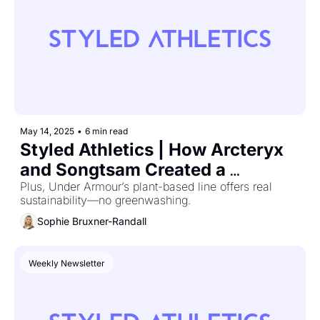
May 14, 2025
•
6 min read
Styled Athletics | How Arcteryx 
and Songtsam Created a 
Collection With Altitude and 
Plus, Under Armour’s plant-based line offers real 
sustainability—no greenwashing.
Attitude
Sophie Bruxner-Randall
Weekly Newsletter