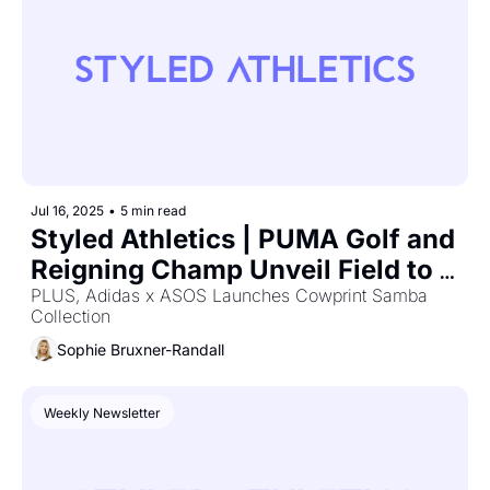
Jul 16, 2025
•
5 min read
Styled Athletics | PUMA Golf and 
Reigning Champ Unveil Field to 
Fairway Collection
PLUS, Adidas x ASOS Launches Cowprint Samba 
Collection
Sophie Bruxner-Randall
Weekly Newsletter