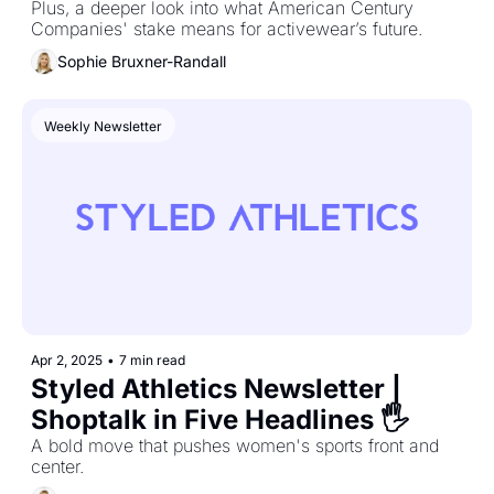
Plus, a deeper look into what American Century 
Companies' stake means for activewear’s future.
Sophie Bruxner-Randall
Weekly Newsletter
Apr 2, 2025
•
7 min read
Styled Athletics Newsletter | 
Shoptalk in Five Headlines 🖐️
A bold move that pushes women's sports front and 
center.