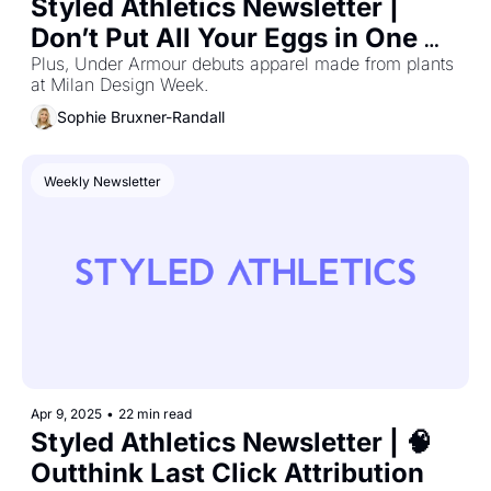
Styled Athletics Newsletter | 
Don’t Put All Your Eggs in One 
Channel
Plus, Under Armour debuts apparel made from plants 
at Milan Design Week.
Sophie Bruxner-Randall
Weekly Newsletter
Apr 9, 2025
•
22 min read
Styled Athletics Newsletter | 🧠 
Outthink Last Click Attribution