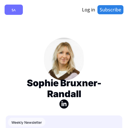
Log in
Subscribe
Sophie Bruxner-
Randall
Weekly Newsletter