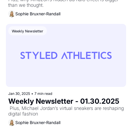
than we thought.
Sophie Bruxner-Randall
Weekly Newsletter
Jan 30, 2025
•
7 min read
Weekly Newsletter - 01.30.2025
 Plus, Michael Jordan’s virtual sneakers are reshaping 
digital fashion
Sophie Bruxner-Randall