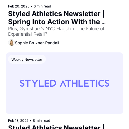
Feb 20, 2025
•
6 min read
Styled Athletics Newsletter | 
Spring Into Action With the 
Hottest Gear
Plus, Gymshark’s NYC Flagship: The Future of 
Experiential Retail?
Sophie Bruxner-Randall
Weekly Newsletter
Feb 13, 2025
•
8 min read
Styled Athletics Newsletter | 