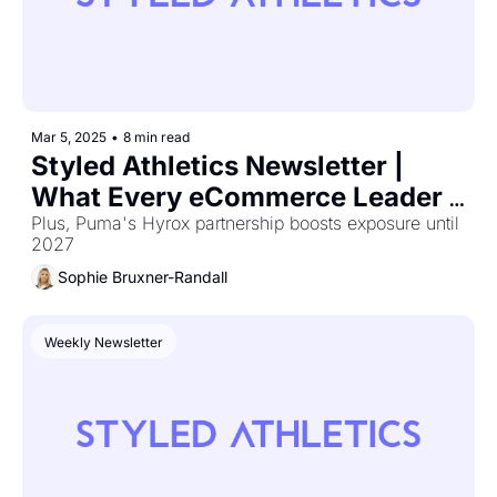
Mar 5, 2025
•
8 min read
Styled Athletics Newsletter | 
What Every eCommerce Leader 
Was Talking About at eTail West
Plus, Puma's Hyrox partnership boosts exposure until 
2027 
Sophie Bruxner-Randall
Weekly Newsletter