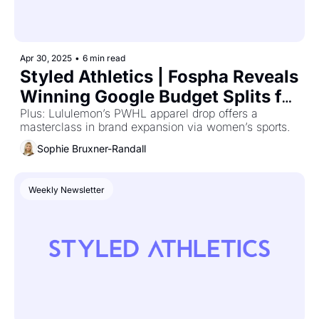
Apr 30, 2025
•
6 min read
Styled Athletics | Fospha Reveals 
Winning Google Budget Splits for 
D2C Growth
Plus: Lululemon’s PWHL apparel drop offers a 
masterclass in brand expansion via women’s sports.
Sophie Bruxner-Randall
Weekly Newsletter