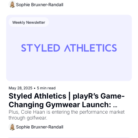
Sophie Bruxner-Randall
Weekly Newsletter
May 28, 2025
•
5 min read
Styled Athletics | playR’s Game-
Changing Gymwear Launch: 
What Marketers Can Learn
Plus, Cole Haan is entering the performance market 
through golfwear.
Sophie Bruxner-Randall