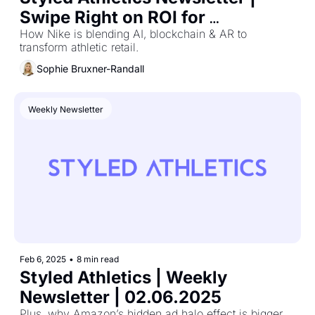
Swipe Right on ROI for 
Valentine’s Day Marketing That 
How Nike is blending AI, blockchain & AR to 
transform athletic retail.
Converts
Sophie Bruxner-Randall
Weekly Newsletter
Feb 6, 2025
•
8 min read
Styled Athletics | Weekly 
Newsletter | 02.06.2025
Plus, why Amazon’s hidden ad halo effect is bigger 