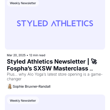
Weekly Newsletter
Mar 20, 2025
•
12 min read
Styled Athletics Newsletter | 🚀 
Fospha’s SXSW Masterclass 
Secrets—Winning Strategies 
Plus... why Alo Yoga’s latest store opening is a game-
changer
Revealed
Sophie Bruxner-Randall
Weekly Newsletter