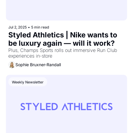
Jul 2, 2025
•
5 min read
Styled Athletics | Nike wants to 
be luxury again — will it work?
Plus, Champs Sports rolls out immersive Run Club 
experiences in-store
Sophie Bruxner-Randall
Weekly Newsletter