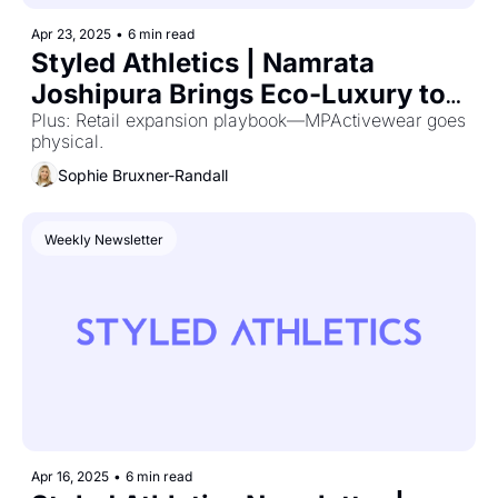
Apr 23, 2025
•
6 min read
Styled Athletics | Namrata 
Joshipura Brings Eco-Luxury to 
Athleisure
Plus: Retail expansion playbook—MPActivewear goes 
physical.
Sophie Bruxner-Randall
Weekly Newsletter
Apr 16, 2025
•
6 min read