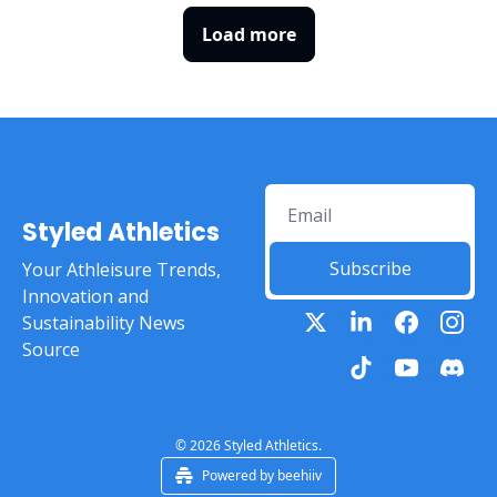
Load more
Styled Athletics
Subscribe
Your Athleisure Trends, 
Innovation and 
Sustainability News 
Source
© 2026 Styled Athletics.
Powered by beehiiv