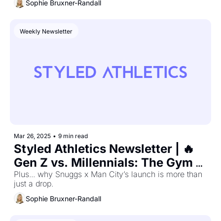
Sophie Bruxner-Randall
Weekly Newsletter
Mar 26, 2025
•
9 min read
Styled Athletics Newsletter | 🔥 
Gen Z vs. Millennials: The Gym 
Wear Divide Is Real
Plus... why Snuggs x Man City’s launch is more than 
just a drop.
Sophie Bruxner-Randall