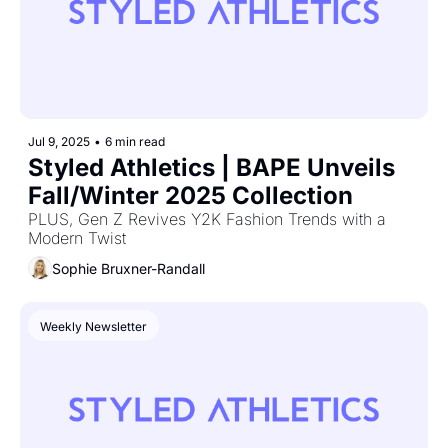
Jul 9, 2025
•
6 min read
Styled Athletics | BAPE Unveils 
Fall/Winter 2025 Collection
PLUS, Gen Z Revives Y2K Fashion Trends with a 
Modern Twist
Sophie Bruxner-Randall
Weekly Newsletter