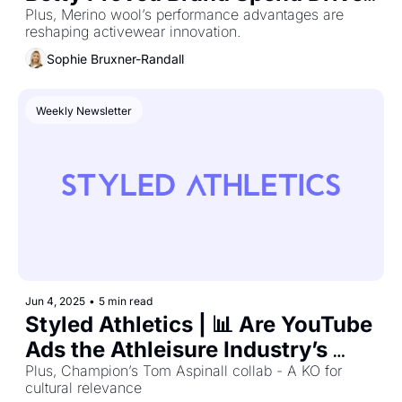
AOV
Plus, Merino wool’s performance advantages are 
reshaping activewear innovation.
Sophie Bruxner-Randall
Weekly Newsletter
Jun 4, 2025
•
5 min read
Styled Athletics | 📊 Are YouTube 
Ads the Athleisure Industry’s 
Most Undervalued Channel?
Plus, Champion’s Tom Aspinall collab - A KO for 
cultural relevance