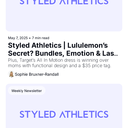
May 7, 2025
•
7 min read
Styled Athletics | Lululemon’s 
Secret? Bundles, Emotion & Last-
Minute Shoppers
Plus, Target’s All In Motion dress is winning over 
moms with functional design and a $35 price tag.
Sophie Bruxner-Randall
Weekly Newsletter