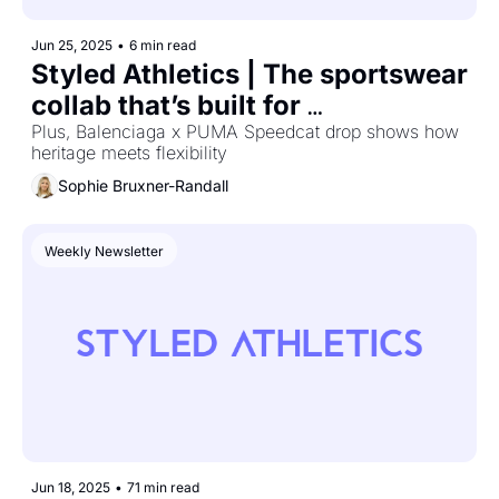
Jun 25, 2025
•
6 min read
Styled Athletics | The sportswear 
collab that’s built for 
performance and fandom
Plus, Balenciaga x PUMA Speedcat drop shows how 
heritage meets flexibility
Sophie Bruxner-Randall
Weekly Newsletter
Jun 18, 2025
•
71 min read