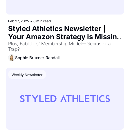
Feb 27, 2025
•
8 min read
Styled Athletics Newsletter | 
Your Amazon Strategy is Missing 
THIS 🔎
Plus, Fabletics’ Membership Model—Genius or a 
Trap?
Sophie Bruxner-Randall
Weekly Newsletter