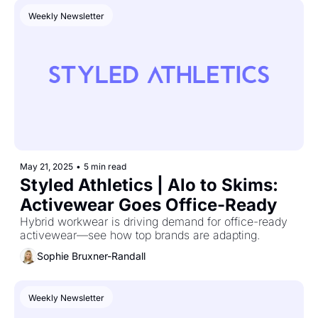
Weekly Newsletter
May 21, 2025
•
5 min read
Styled Athletics | Alo to Skims: 
Activewear Goes Office-Ready
Hybrid workwear is driving demand for office-ready 
activewear—see how top brands are adapting.
Sophie Bruxner-Randall
Weekly Newsletter